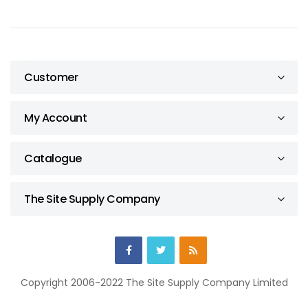
Customer
My Account
Catalogue
The Site Supply Company
Copyright 2006-2022 The Site Supply Company Limited