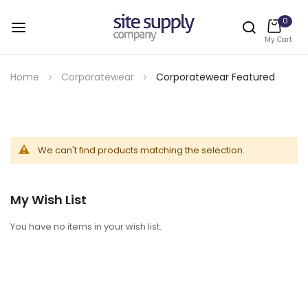
0
My Cart
Skip
to
Home
Corporatewear
Corporatewear Featured
Content
We can't find products matching the selection.
My Wish List
You have no items in your wish list.