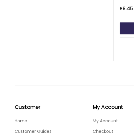
£9.45
Customer
My Account
Home
My Account
Customer Guides
Checkout