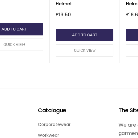
Helmet
Helm
£13.50
£16.
ADD TO CART
ADD TO CART
QUICK VIEW
QUICK VIEW
Catalogue
The Si
Corporatewear
We are d
garment
Workwear