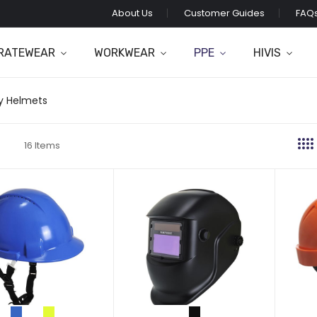
About Us
Customer Guides
FAQ
RATEWEAR
WORKWEAR
PPE
HIVIS
y Helmets
16
Items
t