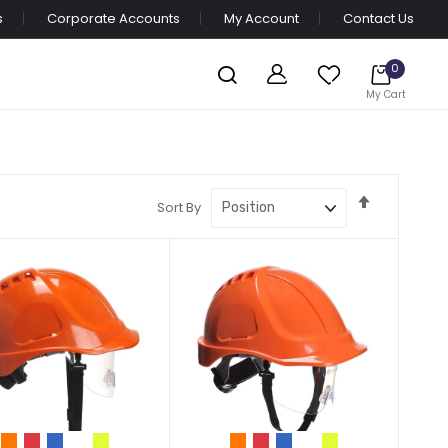
s
Corporate Accounts
My Account
Contact Us
0
My Cart
Set
Sort By
Descendi
Direction