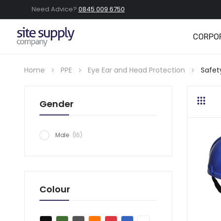
Need Advice?
0845 009 6750
CORPO
Home
PPE
Eye Ear and Head Protection
Safet
Gender
Grid
Lis
item
Male
16
Colour