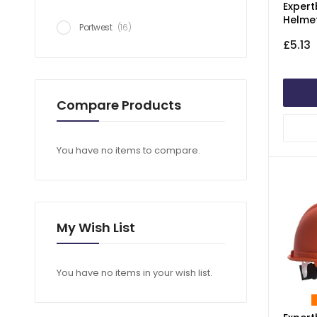
Expert
Helme
item
Portwest
16
£5.13
Compare Products
You have no items to compare.
My Wish List
You have no items in your wish list.