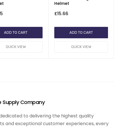
et
Helmet
65
£15.66
ADD TO CART
ADD TO CART
QUICK VIEW
QUICK VIEW
te Supply Company
edicated to delivering the highest quality
s and exceptional customer experiences, every