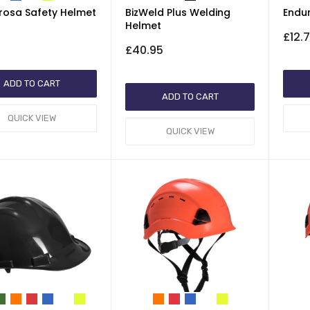
rosa Safety Helmet
BizWeld Plus Welding
Endu
Helmet
£12.
£40.95
ADD TO CART
ADD TO CART
QUICK VIEW
QUICK VIEW