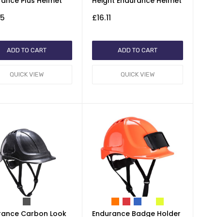
rance Plus Helmet
Height Endurance Helmet
35
£16.11
ADD TO CART
ADD TO CART
QUICK VIEW
QUICK VIEW
rance Carbon Look
Endurance Badge Holder