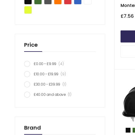
Monte
£7.56
Price
item
£0.00
-
£9.99
4
item
£10.00
-
£19.99
9
item
£30.00
-
£39.99
1
item
£40.00
and above
1
Brand