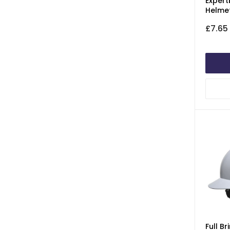
Expert
Helme
£7.65
Full B