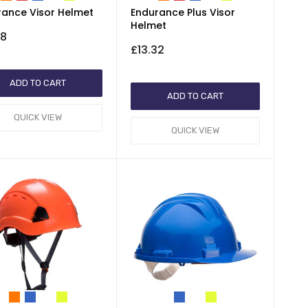
rance Visor Helmet
Endurance Plus Visor
Helmet
78
£13.32
ADD TO CART
ADD TO CART
QUICK VIEW
QUICK VIEW