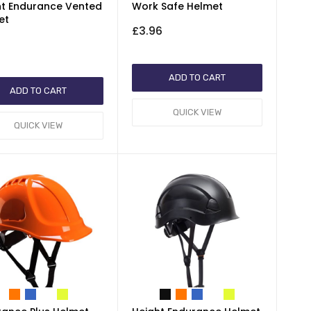
ht Endurance Vented
Work Safe Helmet
et
£3.96
1
ADD TO CART
ADD TO CART
QUICK VIEW
QUICK VIEW