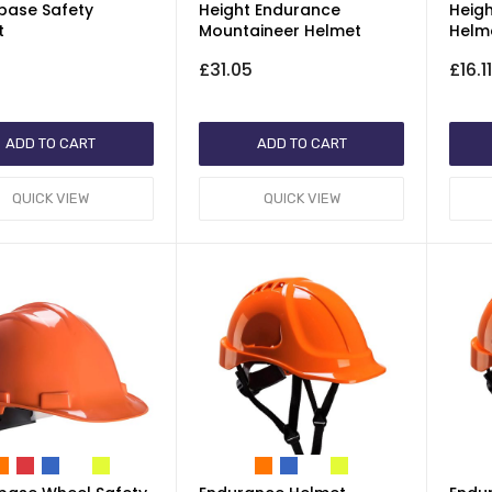
base Safety
Height Endurance
Heig
t
Mountaineer Helmet
Helm
£31.05
£16.1
ADD TO CART
ADD TO CART
QUICK VIEW
QUICK VIEW