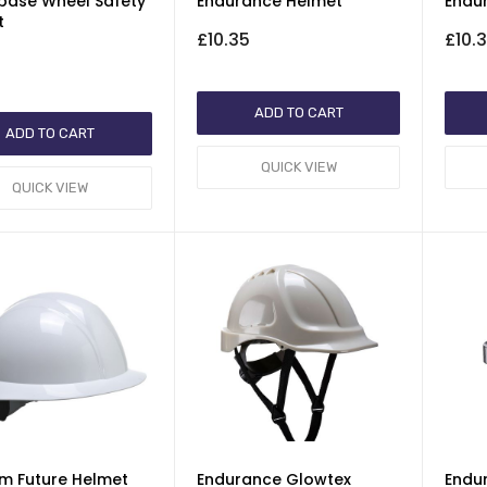
base Wheel Safety
Endurance Helmet
Endu
t
£10.35
£10.
ADD TO CART
ADD TO CART
QUICK VIEW
QUICK VIEW
rim Future Helmet
Endurance Glowtex
Endu