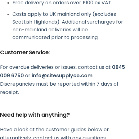
Free delivery on orders over £100 ex VAT.
Costs apply to UK mainland only (excludes
Scottish Highlands). Additional surcharges for
non-mainland deliveries will be
communicated prior to processing.
Customer Service:
For overdue deliveries or issues, contact us at
0845
009 6750
or
info@sitesupplyco.com
.
Discrepancies must be reported within 7 days of
receipt.
Need help with anything?
Have a look at the customer guides below or
alternatively, contact us with any questions.