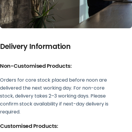
Delivery Information
Non-Customised Products:
Orders for core stock placed before noon are
delivered the next working day. For non-core
stock, delivery takes 2–3 working days. Please
confirm stock availability if next-day delivery is
required.
Customised Products: