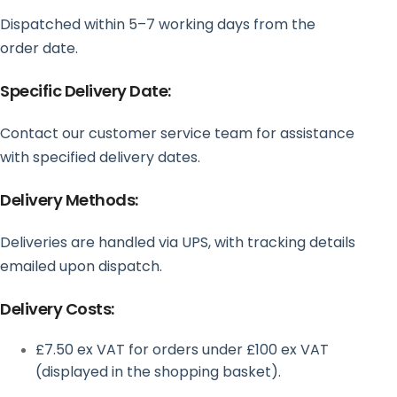
Dispatched within 5–7 working days from the
order date.
Specific Delivery Date:
Contact our customer service team for assistance
with specified delivery dates.
Delivery Methods:
Deliveries are handled via UPS, with tracking details
emailed upon dispatch.
Delivery Costs:
£7.50 ex VAT for orders under £100 ex VAT
(displayed in the shopping basket).