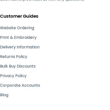
Customer Guides
Website Ordering
Print & Embroidery
Delivery Information
Returns Policy
Bulk Buy Discounts
Privacy Policy
Corporate Accounts
Blog