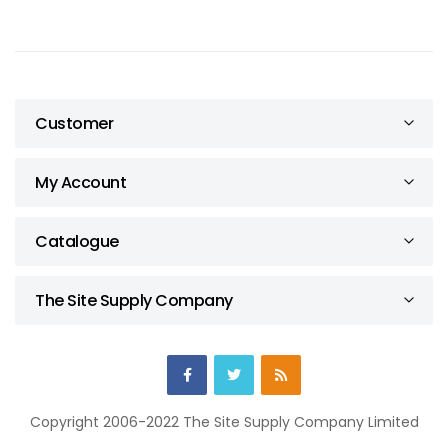
Customer
My Account
Catalogue
The Site Supply Company
Copyright 2006-2022 The Site Supply Company Limited