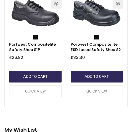
Portwest Compositelite
Portwest Compositelite
Safety Shoe S1P
ESD Laced Safety Shoe S2
£26.82
£33.30
ADD TO CART
ADD TO CART
QUICK VIEW
QUICK VIEW
My Wish List