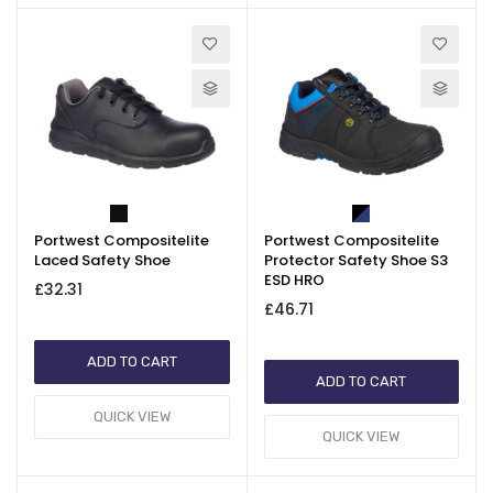
Portwest Compositelite
Portwest Compositelite
Laced Safety Shoe
Protector Safety Shoe S3
ESD HRO
£32.31
£46.71
ADD TO CART
ADD TO CART
QUICK VIEW
QUICK VIEW