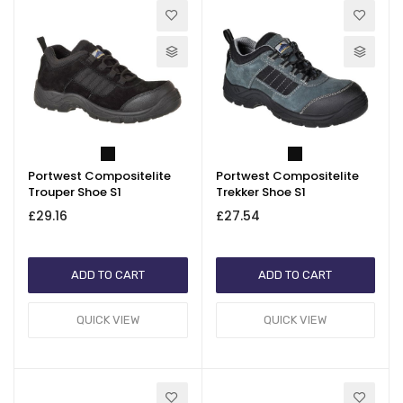
Portwest Compositelite
Portwest Compositelite
Trouper Shoe S1
Trekker Shoe S1
£29.16
£27.54
ADD TO CART
ADD TO CART
QUICK VIEW
QUICK VIEW