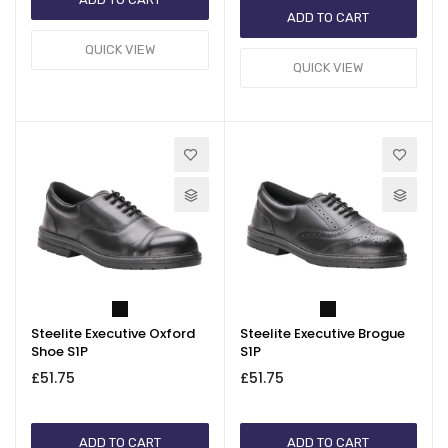
ADD TO CART
QUICK VIEW
QUICK VIEW
Steelite Executive Oxford
Steelite Executive Brogue
Shoe S1P
S1P
£51.75
£51.75
ADD TO CART
ADD TO CART