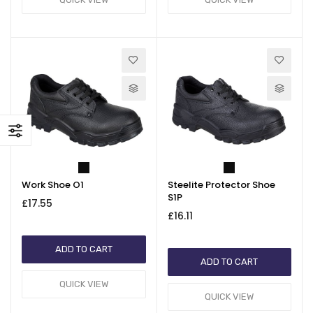
Work Shoe O1
Steelite Protector Shoe
S1P
£17.55
£16.11
ADD TO CART
ADD TO CART
QUICK VIEW
QUICK VIEW