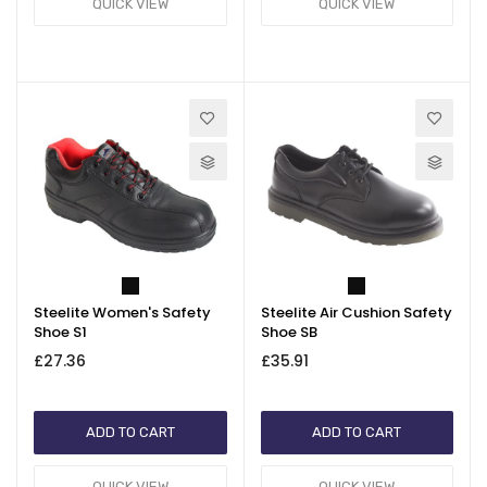
QUICK VIEW
QUICK VIEW
Steelite Women's Safety
Steelite Air Cushion Safety
Shoe S1
Shoe SB
£27.36
£35.91
ADD TO CART
ADD TO CART
QUICK VIEW
QUICK VIEW