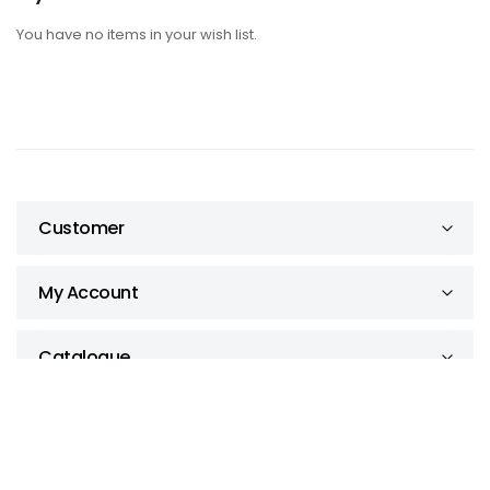
You have no items in your wish list.
Customer
My Account
Catalogue
The Site Supply Company