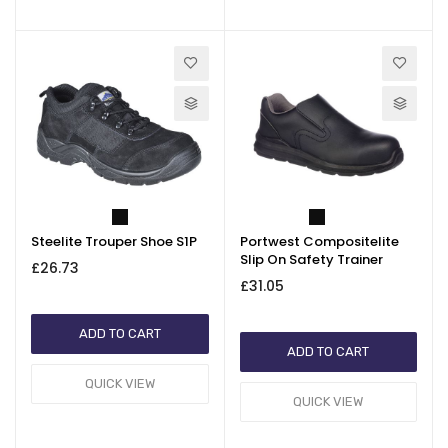
Steelite Trouper Shoe S1P
Portwest Compositelite
Slip On Safety Trainer
£26.73
£31.05
ADD TO CART
ADD TO CART
QUICK VIEW
QUICK VIEW