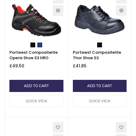
Portwest Compositelite
Portwest Compositelite
Operis Shoe S3 HRO
Thor Shoe S3
£49.50
£41.85
ADD TO CART
ADD TO CART
QUICK VIEW
QUICK VIEW