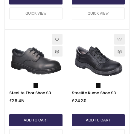
QUICK VIEW
QUICK VIEW
Steelite Thor Shoe S3
Steelite Kumo Shoe S3
£36.45
£24.30
ADD TO CART
ADD TO CART