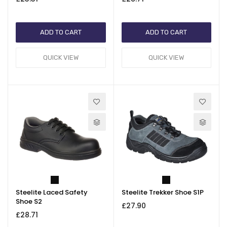
ADD TO CART
ADD TO CART
QUICK VIEW
QUICK VIEW
Steelite Laced Safety
Steelite Trekker Shoe S1P
Shoe S2
£27.90
£28.71