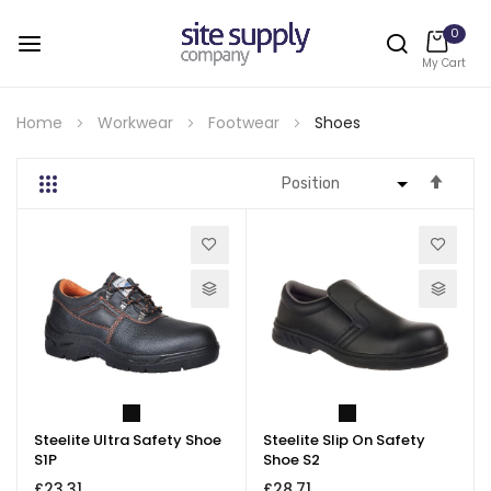
0
My Cart
Skip
to
Home
Workwear
Footwear
Shoes
Content
Set
Grid
List
Desc
Direc
Steelite Ultra Safety Shoe
Steelite Slip On Safety
S1P
Shoe S2
£23.31
£28.71