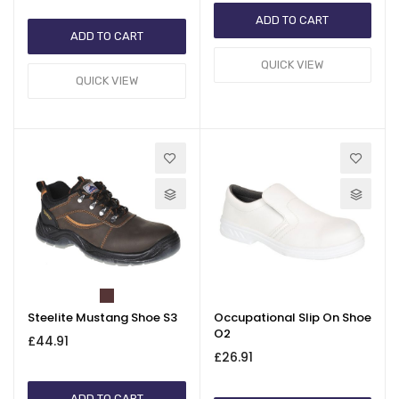
ADD TO CART
ADD TO CART
QUICK VIEW
QUICK VIEW
Steelite Mustang Shoe S3
Occupational Slip On Shoe
O2
£44.91
£26.91
ADD TO CART